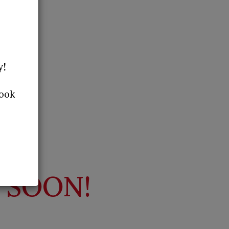
y!
Book
 SOON!