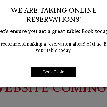
WE ARE TAKING ONLINE
RESERVATIONS!
et’s ensure you get a great table: Book toda
recommend making a reservation ahead of time. 
your table today!
Book Table
EBSITE COMING