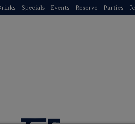
Drinks
Specials
Events
Reserve
Parties
J