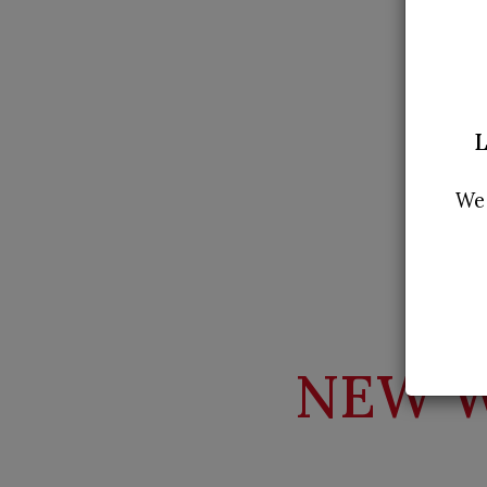
L
We 
NEW W